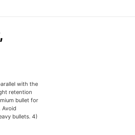
,
rallel with the
ight retention
emium bullet for
. Avoid
eavy bullets. 4)