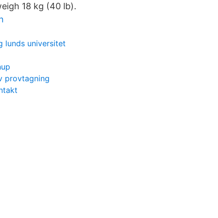
weigh 18 kg (40 lb).
n
 lunds universitet
hup
v provtagning
ntakt