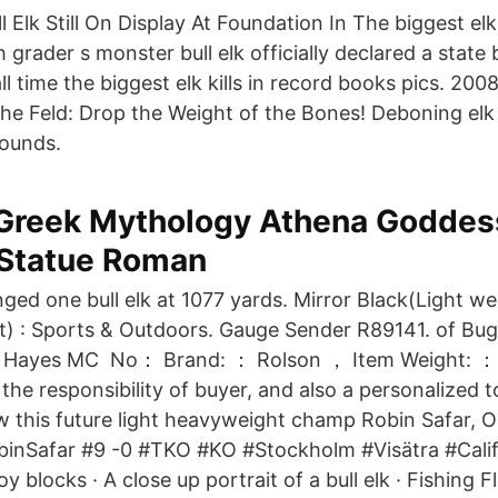
 Elk Still On Display At Foundation In The biggest elk 
 grader s monster bull elk officially declared a state
all time the biggest elk kills in record books pics. 20
he Feld: Drop the Weight of the Bones! Deboning elk i
 sounds.
Greek Mythology Athena Goddes
 Statue Roman
nged one bull elk at 1077 yards. Mirror Black(Light we
t) : Sports & Outdoors. Gauge Sender R89141. of Bugl
m Hayes MC No： Brand: ： Rolson ， Item Weight: ：
e responsibility of buyer, and also a personalized to
ow this future light heavyweight champ Robin Safar, 
nSafar #9 -0 #TKO #KO #Stockholm #Visätra #Cali
 blocks · A close up portrait of a bull elk · Fishing F