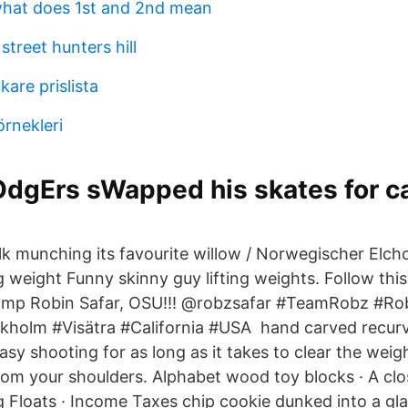
what does 1st and 2nd mean
street hunters hill
kare prislista
örnekleri
dgErs sWapped his skates for ca
lk munching its favourite willow / Norwegischer Elch
 weight Funny skinny guy lifting weights. Follow this 
mp Robin Safar, OSU!!! @robzsafar #TeamRobz #Rob
holm #Visätra #California #USA hand carved recurve
sy shooting for as long as it takes to clear the weig
from your shoulders. Alphabet wood toy blocks · A clo
ing Floats · Income Taxes chip cookie dunked into a gla