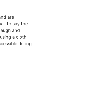
 and are
l, to say the
spaugh and
using a cloth
ccessible during