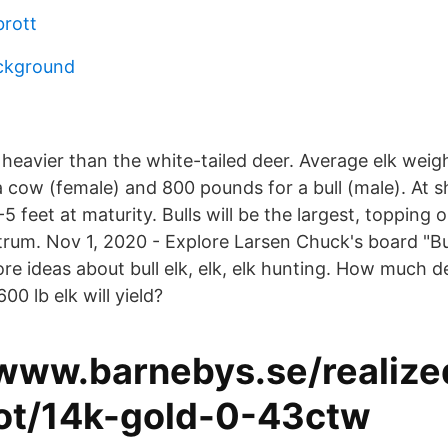
brott
ckground
d heavier than the white-tailed deer. Average elk wei
 cow (female) and 800 pounds for a bull (male). At s
-5 feet at maturity. Bulls will be the largest, topping 
rum. Nov 1, 2020 - Explore Larsen Chuck's board "Bul
ore ideas about bull elk, elk, elk hunting. How much
00 lb elk will yield?
/www.barnebys.se/realize
lot/14k-gold-0-43ctw