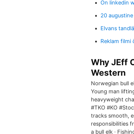
On linkedin 
20 augustine 
Elvans tandlä
Reklam filmi 
Why JEff O
Western
Norwegian bull e
Young man lifting
heavyweight cha
#TKO #KO #Stock
tracks smooth, ea
responsibilities 
a bull elk · Fish