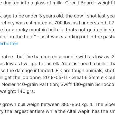
 dunked into a glass of milk · Circuit Board · weight li
4. age to be under 3 years old. the cow I shot last ye
archery was estimated at 700 lbs. as I understand it 7 
 for a rocky moutain bull elk. thats not quoted in st
on “on the hoof” - as it was standing out in the pastu
erbotten
 haters, but I've hammered a couple with as low as .2
 as low as I will go for an elk. You just need a bullet th
se the damage intended. Elk are tough animals, sho
ill get the job done. 2019-05-11 · Great 6.5mm elk bu
Nosler 140-grain Partition; Swift 130-grain Scirocco 
 weight: 140 grs.
ly grown bull weigh between 380-850 kg. 4. The Sibe
y the largest antlers while the Altai wapiti has the s