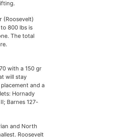
fting.
ar (Roosevelt)
to 800 lbs is
one. The total
re.
70 with a 150 gr
at will stay
t placement and a
llets: Hornady
II; Barnes 127-
rian and North
mallest. Roosevelt