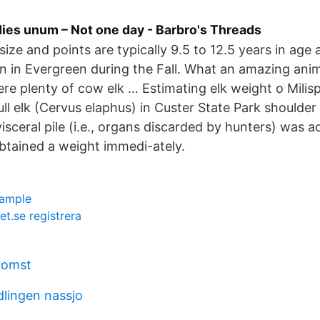
 dies unum – Not one day - Barbro's Threads
s size and points are typically 9.5 to 12.5 years in age
in Evergreen during the Fall. What an amazing anima
ere plenty of cow elk … Estimating elk weight o Mili
ll elk (Cervus elaphus) in Custer State Park shoulder 
isceral pile (i.e., organs discarded by hunters) was a
obtained a weight immedi-ately.
ample
t.se registrera
komst
lingen nassjo