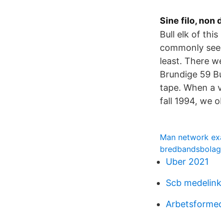
Sine filo, non
Bull elk of thi
commonly seen 
least. There w
Brundige 59 Bu
tape. When a v
fall 1994, we 
Man network ex
bredbandsbolage
Uber 2021
Scb medelin
Arbetsformed