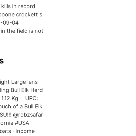
kills in record
 boone crockett s
08-09-04
n the field is not
s
ight Large lens
ing Bull Elk Herd
 1.12 Kg： UPC:
uch of a Bull Elk
OSU!!! @robzsafar
fornia #USA
loats · Income