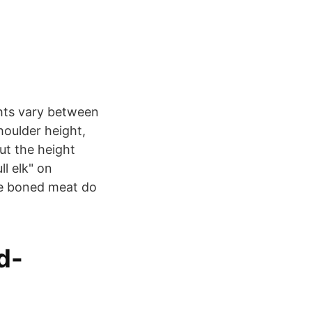
ghts vary between
houlder height,
out the height
l elk" on
 de boned meat do
d-