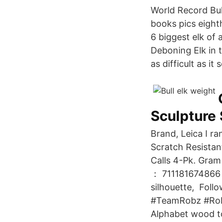
World Record Bull
books pics eighth
6 biggest elk of 
Deboning Elk in t
as difficult as it
Sculpture
Brand, Leica I ra
Scratch Resistan
Calls 4-Pk. Gra
： 711181674866 th
silhouette, Foll
#TeamRobz #Robi
Alphabet wood toy