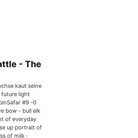
ttle - The
ochse kaut seine
future light
inSafar #9 -0
 bow - bull elk
ht of everyday
se up portrait of
ss of milk ·