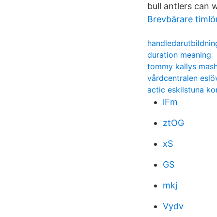
bull antlers can 
Brevbärare timlö
handledarutbildning
duration meaning
tommy kallys mas
vårdcentralen eslö
actic eskilstuna ko
lFm
ztOG
xS
GS
mkj
Vydv