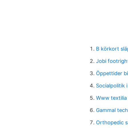
B körkort sl
Jobi footrigh
Öppettider b
Socialpolitik
Www textilia
Gammal tech
Orthopedic sp