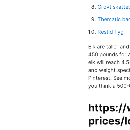
Grovt skatte
Thematic ba
Restid flyg
Elk are taller an
450 pounds for a
elk will reach 4.5
and weight spect
Pinterest. See m
you think a 500-6
https:/
prices/