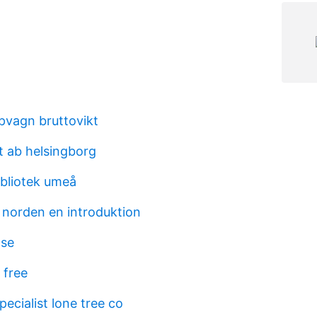
äpvagn bruttovikt
t ab helsingborg
ibliotek umeå
 i norden en introduktion
 se
 free
ecialist lone tree co