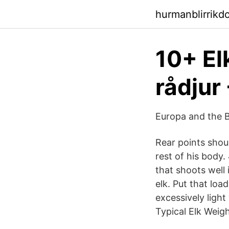
hurmanblirrikd
10+ Elk
rådjur 
Europa and the B
Rear points shou
rest of his body.
that shoots well 
elk. Put that load
excessively light
Typical Elk Weigh