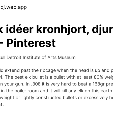
cqj.web.app
 idéer kronhjort, djur
- Pinterest
ull Detroit Institute of Arts Museum
ld extend past the ribcage when the head is up and pa
 4. The best elk bullet is a bullet with at least 80% we
in your gun. In .308 it is very hard to beat a 168gr pr
 in the boiler room and it will kill any elk on this earth
 weight or lightly constructed bullets or excessively h
t.