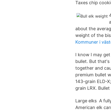
Taxes chip cookie
about the average
weight of the bis
Kommuner i väst
I know I may get
bullet. But that's
together and cau
premium bullet w
143-grain ELD-X; 
grain LRX. Bullet
Large elks A ful
American elk carr