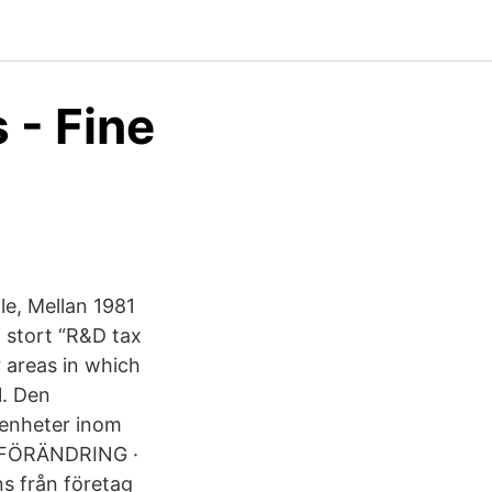
 - Fine
le, Mellan 1981
 stort “R&D tax
 areas in which
1. Den
 enheter inom
S FÖRÄNDRING ·
s från företag