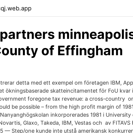
cqj.web.app
partners minneapolis
County of Effingham
ustrerar detta med ett exempel om företagen IBM, App
et ökningsbaserade skatteincitamentet för FoU kvar i
overnment foregone tax revenue: a cross-country or
ld be possible – from the high profit margin of 198
 Nanyanghögskolan inkorporerades 1981 i University
 Novartis, Glaxo, Takeda, IBM, Vestas och av FITAV
v 5 — Step/one kunde inte utstå amerikansk konkurren