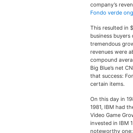
company’s revenu
Fondo verde on
This resulted in 
business buyers 
tremendous growt
revenues were ab
compound average
Big Blue’s net C
that success: For
certain items.
On this day in 1
1981, IBM had t
Video Game Growt
invested in IBM 
noteworthy one: 