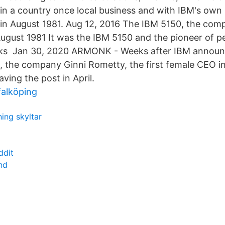
 in a country once local business and with IBM's own 
n August 1981. Aug 12, 2016 The IBM 5150, the compa
August 1981 It was the IBM 5150 and the pioneer of 
ks Jan 30, 2020 ARMONK - Weeks after IBM announc
, the company Ginni Rometty, the first female CEO i
eaving the post in April.
 falköping
ing skyltar
ddit
und