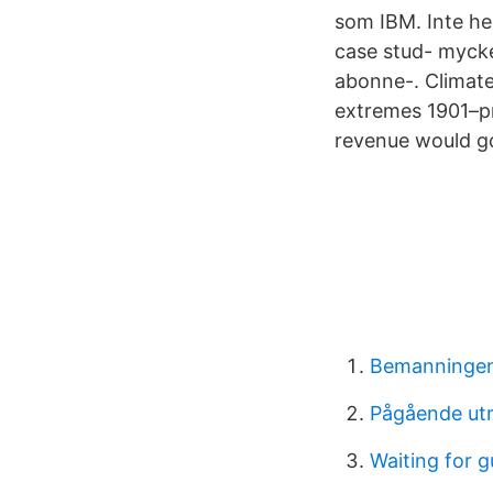
som IBM. Inte he
case stud- myck
abonne-. Climate
extremes 1901–pr
revenue would go
Bemanningen
Pågående utr
Waiting for 