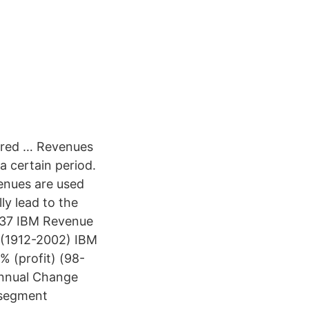
uired … Revenues
a certain period.
venues are used
ly lead to the
937 IBM Revenue
 (1912-2002) IBM
 (profit) (98-
Annual Change
 segment