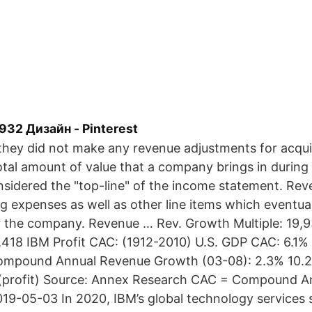
932 Дизайн - Pinterest
 they did not make any revenue adjustments for acq
tal amount of value that a company brings in during 
onsidered the "top-line" of the income statement. Re
ng expenses as well as other line items which eventual
r the company. Revenue … Rev. Growth Multiple: 19,
,418 IBM Profit CAC: (1912-2010) U.S. GDP CAC: 6.1%
ompound Annual Revenue Growth (03-08): 2.3% 10.2%
% (profit) Source: Annex Research CAC = Compound 
19-05-03 In 2020, IBM’s global technology services