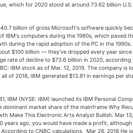
e, which for 2020 stood at around 73.62 billion U.S. 
g
$40.7 billion of gross Microsoft's software quickly be
of IBM's computers during the 1980s, which paved t
h during the rapid adoption of the PC in the 1990s.
out $100 billion — they’ve dropped every year since
 rate of decline to $73.6 billion in 2020, according
NBC: IBM stock as of Mar. 12, 2019. The company is lo
 all of 2018, IBM generated $13.81 in earnings per sh
981, IBM (NYSE: IBM) launched its IBM Personal Compu
he dominant market share of the mainframe Why Recu
h Make This Electronic Arts Analyst Bullish. Mar 13,
10 years ago, you would have made a profit, although
According to CNBC calculations, Mar 26, 2018 He on