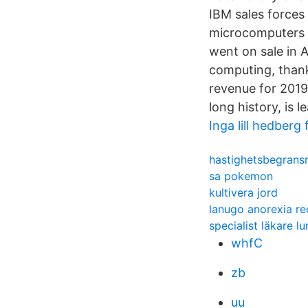
IBM sales forces
microcomputers i
went on sale in 
computing, than
revenue for 2019
long history, is l
Inga lill hedberg
hastighetsbegransn
sa pokemon
kultivera jord
lanugo anorexia re
specialist läkare l
whfC
zb
uu