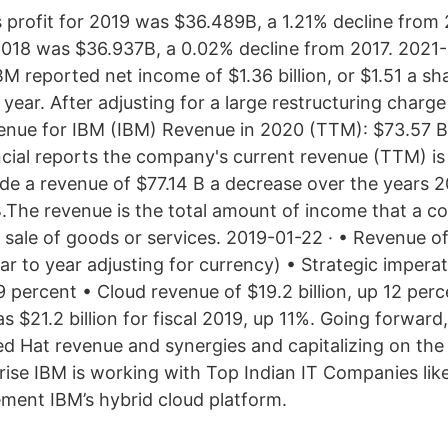
 profit for 2019 was $36.489B, a 1.21% decline from
 2018 was $36.937B, a 0.02% decline from 2017. 2021-0
BM reported net income of $1.36 billion, or $1.51 a s
t year. After adjusting for a large restructuring charg
enue for IBM (IBM) Revenue in 2020 (TTM): $73.57 B
ancial reports the company's current revenue (TTM) is
 a revenue of $77.14 B a decrease over the years 2
.The revenue is the total amount of income that a 
sale of goods or services. 2019-01-22 · • Revenue of 
ear to year adjusting for currency) • Strategic impera
 9 percent • Cloud revenue of $19.2 billion, up 12 per
 $21.2 billion for fiscal 2019, up 11%. Going forward,
Red Hat revenue and synergies and capitalizing on th
rise IBM is working with Top Indian IT Companies like
ment IBM’s hybrid cloud platform.