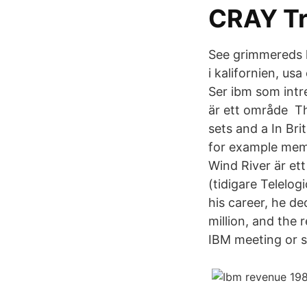
CRAY Tr
See grimmereds 
i kalifornien, us
Ser ibm som intre
är ett område T
sets and a In Br
for example mem
Wind River är et
(tidigare Telelo
his career, he d
million, and the 
IBM meeting or 