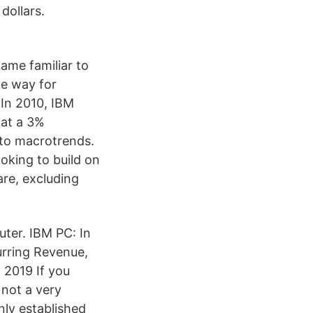
dollars.
came familiar to
he way for
 In 2010, IBM
 at a 3%
 to macrotrends.
oking to build on
are, excluding
ter. IBM PC: In
rring Revenue,
 2019 If you
 not a very
ly established