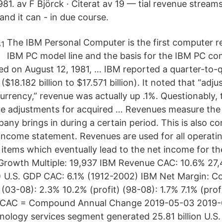
1. av F Björck · Citerat av 19 — tial revenue streams
 and it can - in due course.
The IBM Personal Computer is the first computer re
IBM PC model line and the basis for the IBM PC co
ed on August 12, 1981, … IBM reported a quarter-to-
($18.182 billion to $17.571 billion). It noted that “adju
urrency,” revenue was actually up .1%. Questionably, 
e adjustments for acquired … Revenues measure the 
any brings in during a certain period. This is also c
e income statement. Revenues are used for all operat
ne items which eventually lead to the net income for 
rowth Multiple: 19,937 IBM Revenue CAC: 10.6% 27,4
) U.S. GDP CAC: 6.1% (1912-2002) IBM Net Margin: 
03-08): 2.3% 10.2% (profit) (98-08): 1.7% 7.1% (prof
 CAC = Compound Annual Change 2019-05-03 2019-0
nology services segment generated 25.81 billion U.S. 