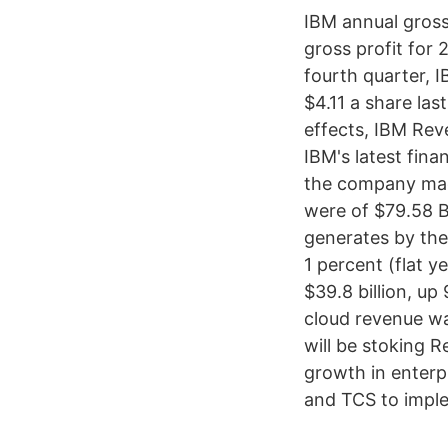
IBM annual gross
gross profit for
fourth quarter, I
$4.11 a share las
effects, IBM Rev
IBM's latest fin
the company made
were of $79.58 B
generates by the 
1 percent (flat y
$39.8 billion, up
cloud revenue was
will be stoking 
growth in enterp
and TCS to imple