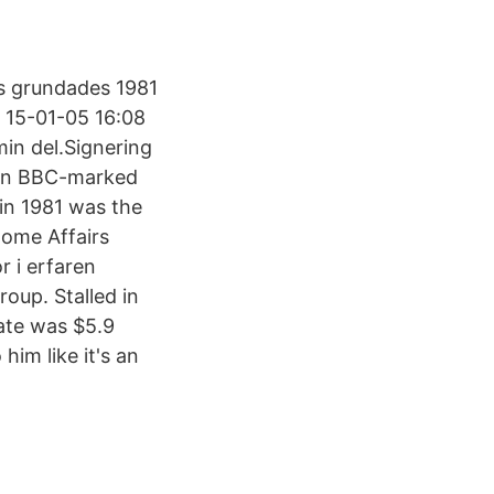
s grundades 1981
s, 15-01-05 16:08
min del.Signering
 on BBC-marked
 in 1981 was the
Home Affairs
 i erfaren
oup. Stalled in
gate was $5.9
him like it's an