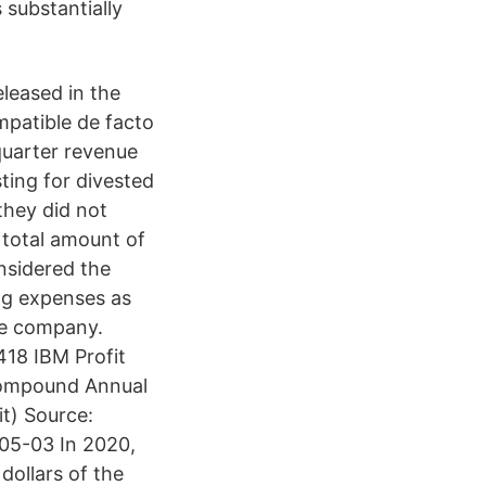
 substantially
leased in the
mpatible de facto
quarter revenue
sting for divested
they did not
total amount of
onsidered the
ing expenses as
the company.
18 IBM Profit
Compound Annual
it) Source:
5-03 In 2020,
dollars of the