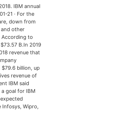
 2018. IBM annual
1-21 · For the
hare, down from
e and other
 According to
 $73.57 B.In 2019
018 revenue that
company
$79.6 billion, up
tives revenue of
cent IBM said
 a goal for IBM
e expected
 Infosys, Wipro,