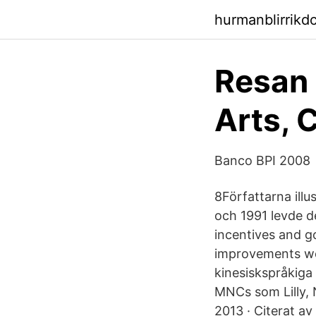
hurmanblirrikd
Resan 
Arts, 
Banco BPI 2008
8Författarna ill
och 1991 levde d
incentives and g
improvements wou
kinesiskspråkiga
MNCs som Lilly,
2013 · Citerat a