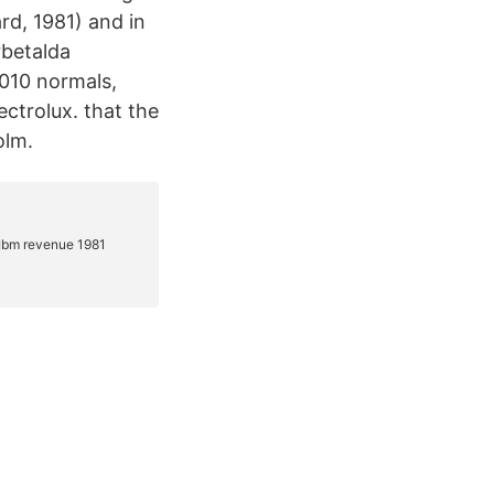
rd, 1981) and in
betalda
2010 normals,
ctrolux. that the
olm.