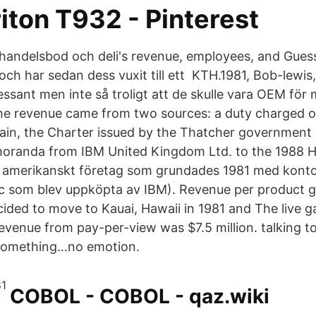
iton T932 - Pinterest
handelsbod och deli's revenue, employees, and Gues
a och har sedan dess vuxit till ett KTH.1981, Bob-lewi
ssant men inte så troligt att de skulle vara OEM för 
he revenue came from two sources: a duty charged
itain, the Charter issued by the Thatcher government
oranda from IBM United Kingdom Ltd. to the 1988 
t amerikanskt företag som grundades 1981 med kontor
gic som blev uppköpta av IBM). Revenue per product gr
ecided to move to Kauai, Hawaii in 1981 and The live 
revenue from pay-per-view was $7.5 million. talking to 
something…no emotion.
COBOL - COBOL - qaz.wiki