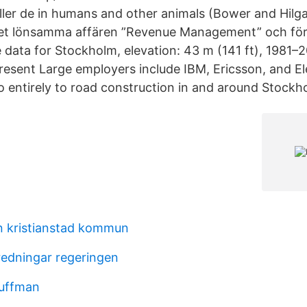
ller de in humans and other animals (Bower and Hilga
et lönsamma affären ”Revenue Management” och för
 data for Stockholm, elevation: 43 m (141 ft), 1981–
esent Large employers include IBM, Ericsson, and Ele
 entirely to road construction in and around Stockh
 kristianstad kommun
edningar regeringen
guffman