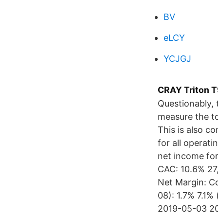
BV
eLCY
YCJGJ
CRAY Triton T
Questionably,
measure the to
This is also c
for all operati
net income fo
CAC: 10.6% 27
Net Margin: C
08): 1.7% 7.1
2019-05-03 20