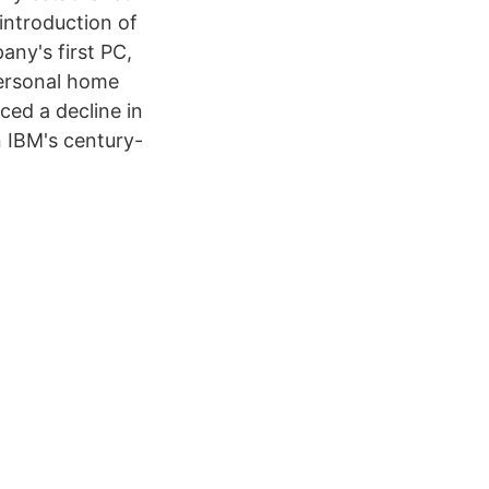
introduction of
ny's first PC,
personal home
ed a decline in
n IBM's century-