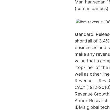
Man har sedan 198
(ceteris paribus)
standard. Releas
shortfall of 3.4% 
businesses and c
make any revenu
value that a comp
"top-line" of th
well as other li
Revenue … Rev. G
CAC: (1912-2010
Revenue Growth (
Annex Research
IBM’s global tech